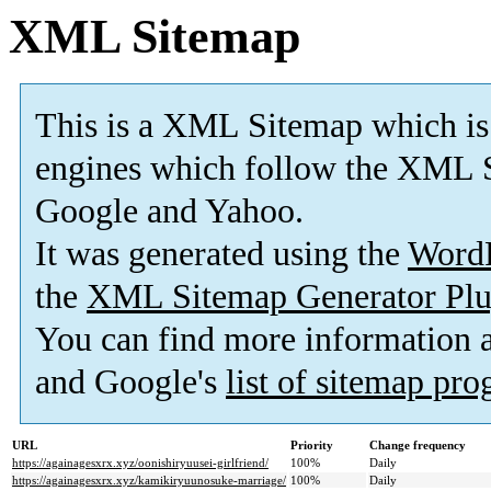
XML Sitemap
This is a XML Sitemap which is
engines which follow the XML S
Google and Yahoo.
It was generated using the
Word
the
XML Sitemap Generator Plu
You can find more information
and Google's
list of sitemap pr
URL
Priority
Change frequency
https://againagesxrx.xyz/oonishiryuusei-girlfriend/
100%
Daily
https://againagesxrx.xyz/kamikiryuunosuke-marriage/
100%
Daily