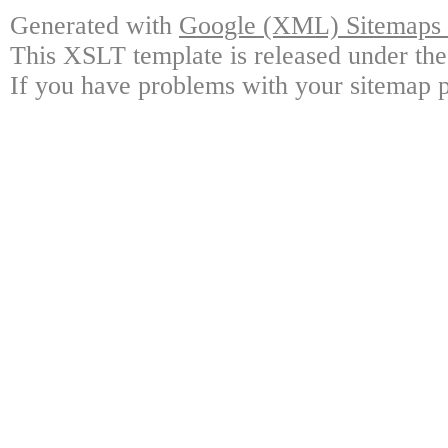
Generated with
Google (XML) Sitemaps G
This XSLT template is released under the
If you have problems with your sitemap p