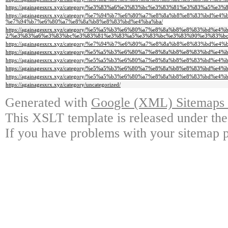
https://againagesxrx.xyz/category/%e3%83%a6%e3%83%bc%e3%83%81%e3%83%a5%e
https://againagesxrx.xyz/category/%e7%94%b7%e6%80%a7%e8%8a%b8%e8%83%b
%e7%94%b7%e6%80%a7%e8%8a%b8%e8%83%bd%e4%ba%ba/
https://againagesxrx.xyz/category/%e5%a5%b3%e6%80%a7%e8%8a%b8%e8%83%bd%e4%
2/%e3%83%a6%e3%83%bc%e3%83%81%e3%83%a5%e3%83%bc%e3%83%90%e3%83%bc
https://againagesxrx.xyz/category/%e7%94%b7%e6%80%a7%e8%8a%b8%e8%83%bd%e4
https://againagesxrx.xyz/category/%e5%a5%b3%e6%80%a7%e8%8a%b8%e8%83%bd%e4
https://againagesxrx.xyz/category/%e5%a5%b3%e6%80%a7%e8%8a%b8%e8%83%bd%e4
https://againagesxrx.xyz/category/%e5%a5%b3%e6%80%a7%e8%8a%b8%e8%83%bd
https://againagesxrx.xyz/category/%e5%a5%b3%e6%80%a7%e8%8a%b8%e8%83%bd%e4%b
https://againagesxrx.xyz/category/uncategorized/
Generated with
Google (XML) Sitemaps G
This XSLT template is released under the
If you have problems with your sitemap p