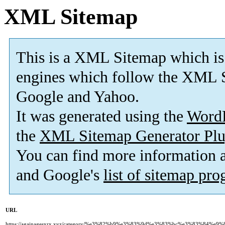
XML Sitemap
This is a XML Sitemap which is
engines which follow the XML S
Google and Yahoo.
It was generated using the
Word
the
XML Sitemap Generator Plu
You can find more information
and Google's
list of sitemap pr
URL
https://againagesxrx.xyz/category/%e3%82%b9%e3%83%9d%e3%83%bc%e3%83%84%e9